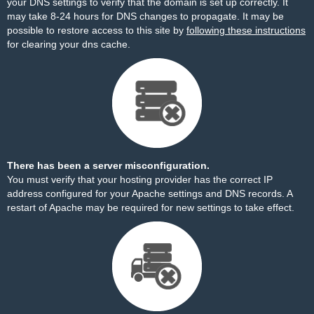
your DNS settings to verify that the domain is set up correctly. It
may take 8-24 hours for DNS changes to propagate. It may be
possible to restore access to this site by
following these instructions
for clearing your dns cache.
There has been a server misconfiguration.
You must verify that your hosting provider has the correct IP
address configured for your Apache settings and DNS records. A
restart of Apache may be required for new settings to take effect.