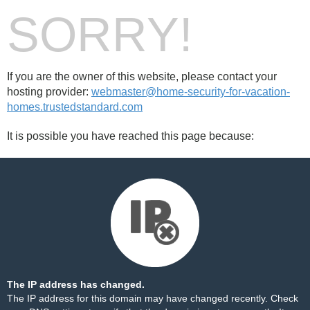
SORRY!
If you are the owner of this website, please contact your
hosting provider:
webmaster@home-security-for-vacation-
homes.trustedstandard.com
It is possible you have reached this page because:
The IP address has changed.
The IP address for this domain may have changed recently. Check